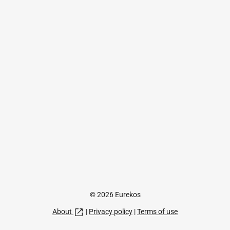
© 2026 Eurekos
About
|
Privacy policy
|
Terms of use