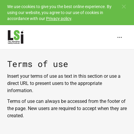
Skip to
We use cookies to give you the best online experience. By
using our website, you agree to our use of cookies in
main
accordance with our
Privacy policy
.
content
Terms of use
Insert your terms of use as text in this section or use a
direct URL to present users to the appropriate
information.
Terms of use can always be accessed from the footer of
the page. New users are required to accept when they are
created.