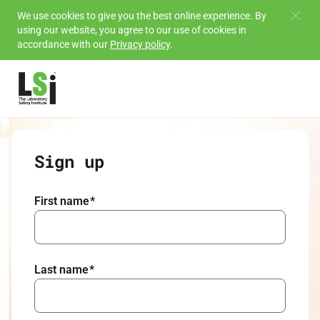
Skip to
We use cookies to give you the best online experience. By
using our website, you agree to our use of cookies in
main
accordance with our
Privacy policy
.
content
Sign up
First name
*
Last name
*