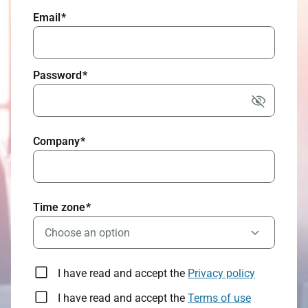
Email
*
Password
*
Company
*
Time zone
*
Choose an option
I have read and accept the
Privacy policy
I have read and accept the
Terms of use